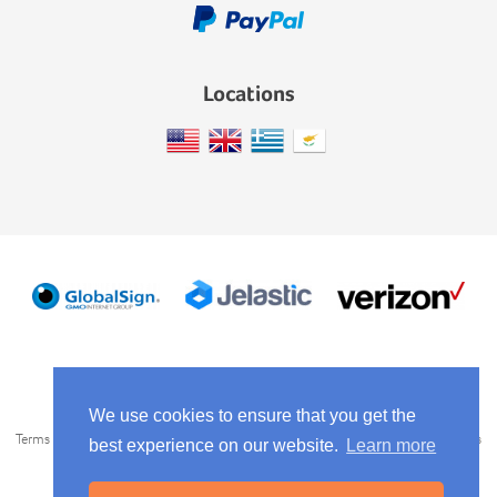
Locations
We use cookies to ensure that you get the
Terms of Service
Privacy Policy
AntiSpam Policy
Use Policy
Service Levels
best experience on our website.
Learn more
Media Kit
Copyright © 2014-2026
Scaleforce
. All rights reserved