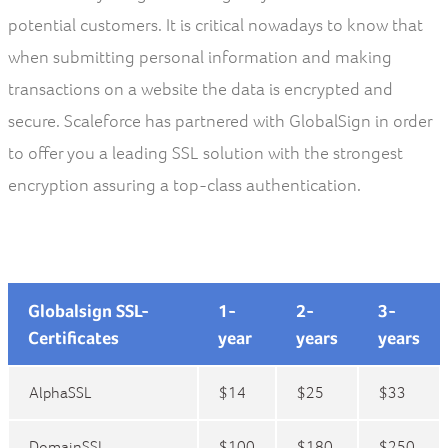
potential customers. It is critical nowadays to know that
when submitting personal information and making
transactions on a website the data is encrypted and
secure. Scaleforce has partnered with GlobalSign in order
to offer you a leading SSL solution with the strongest
encryption assuring a top-class authentication.
Globalsign SSL-
1-
2-
3-
Certificates
year
years
years
AlphaSSL
$14
$25
$33
DomainSSL
$100
$180
$250