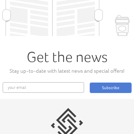
Get the news
Stay up-to-date with latest news and special offers!
Subscribe