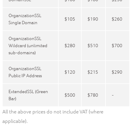
OrganizationSSL
$105
$190
$260
Single Domain
OrganizationSSL
Wildcard (unlimited
$280
$510
$700
sub-domains)
OrganizationSSL
$120
$215
$290
Public IP Address
ExtendedSSL (Green
$500
$780
-
Bar)
All the above prices do not include VAT (where
applicable).