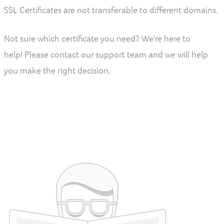
SSL Certificates are not transferable to different domains.
Not sure which certificate you need? We're here to
help! Please contact our support team and we will help
you make the right decision.