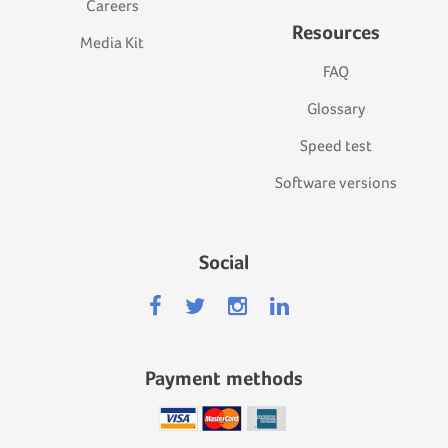
Careers
Resources
Media Kit
FAQ
Glossary
Speed test
Software versions
Social
Payment methods