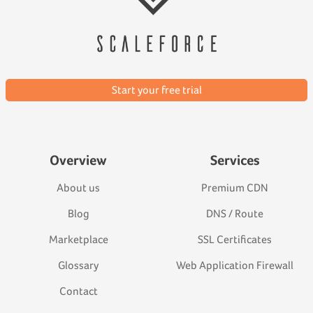
Start your free trial
Overview
Services
About us
Premium CDN
Blog
DNS / Route
Marketplace
SSL Certificates
Glossary
Web Application Firewall
Contact