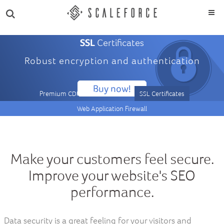
SSL
Certificates
Robust encryption and authentication
Buy now!
Premium CDN
DNS / Route
SSL Certificates
Web Application Firewall
Make your customers feel secure.
Improve your website's SEO
performance.
Data security is a great feeling for your visitors and