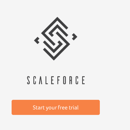
Start your free trial