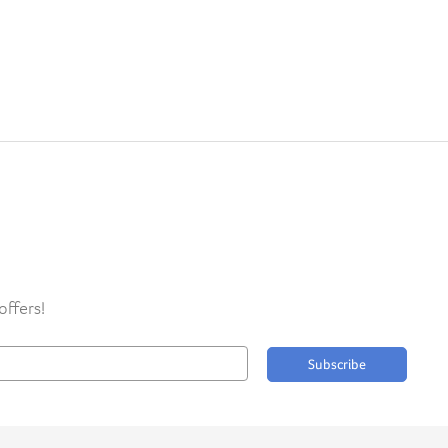
offers!
Subscribe