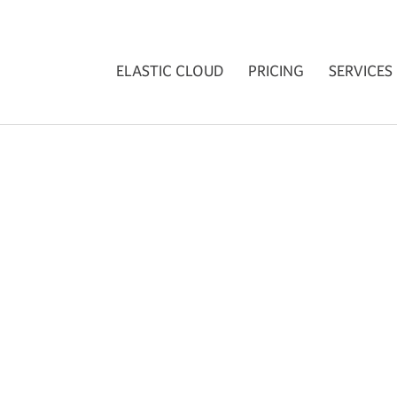
ELASTIC CLOUD
PRICING
SERVICES