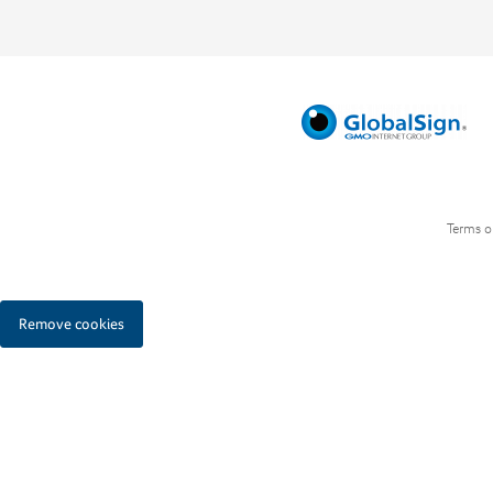
Terms o
Remove cookies