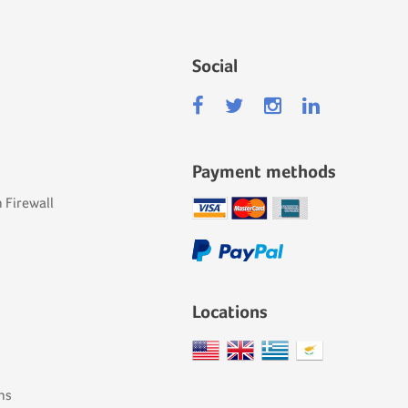
Social
Payment methods
 Firewall
Locations
ns