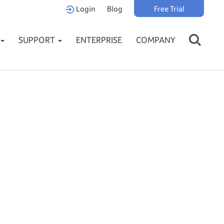
Login
Blog
Free Trial
SUPPORT
ENTERPRISE
COMPANY