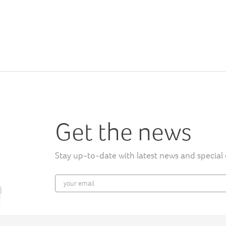
Get the news
Stay up-to-date with latest news and special 