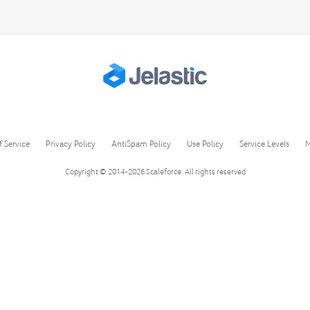
f Service
Privacy Policy
AntiSpam Policy
Use Policy
Service Levels
M
Copyright © 2014-2026
Scaleforce
. All rights reserved