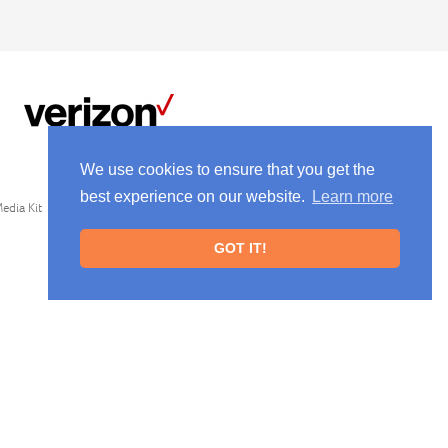
We use cookies to ensure that you get the
best experience on our website.
Learn more
edia Kit
GOT IT!