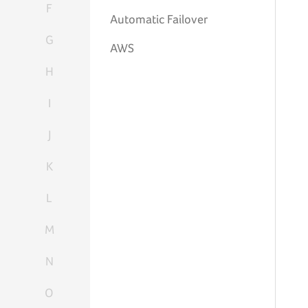
F
Automatic Failover
G
AWS
H
I
J
K
L
M
N
O