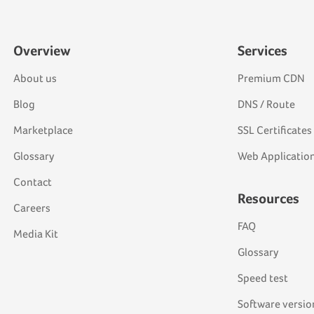
Overview
Services
About us
Premium CDN
Blog
DNS / Route
Marketplace
SSL Certificates
Glossary
Web Application
Contact
Resources
Careers
FAQ
Media Kit
Glossary
Speed test
Software versio