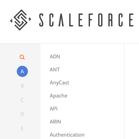
ADN
ANT
A
AnyCast
B
Apache
C
API
D
ARIN
E
Authentication